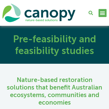
Pre-feasibility and
feasibility studies
Nature-based restoration
solutions that benefit Australian
ecosystems, communities and
economies