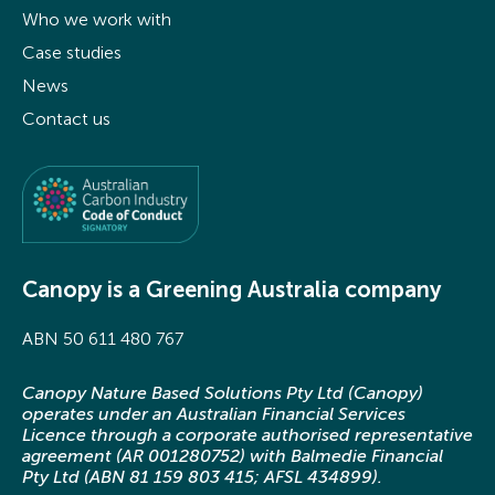
Who we work with
Case studies
News
Contact us
Canopy is a Greening Australia company
ABN 50 611 480 767
Canopy Nature Based Solutions Pty Ltd (Canopy)
operates under an Australian Financial Services
Licence through a corporate authorised representative
agreement (AR 001280752) with Balmedie Financial
Pty Ltd (ABN 81 159 803 415; AFSL 434899).