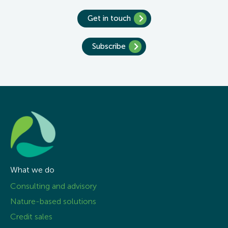
Get in touch
Subscribe
What we do
Consulting and advisory
Nature-based solutions
Credit sales