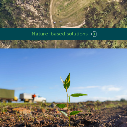
Nature-based solutions