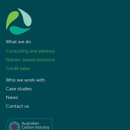
What we do
Consulting and advisory
Nature-based solutions
Credit sales
Who we work with
Case studies
News
Contact us