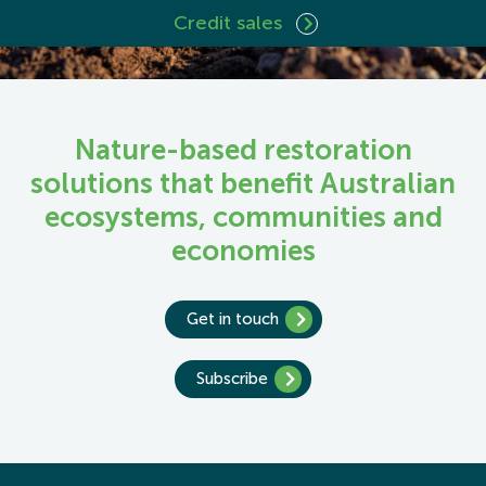
Credit sales
Nature-based restoration
solutions that benefit Australian
ecosystems, communities and
economies
Get in touch
Subscribe