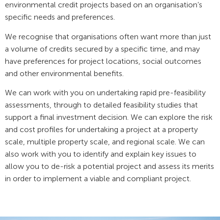
environmental credit projects based on an organisation’s
specific needs and preferences.
We recognise that organisations often want more than just
a volume of credits secured by a specific time, and may
have preferences for project locations, social outcomes
and other environmental benefits.
We can work with you on undertaking rapid pre-feasibility
assessments, through to detailed feasibility studies that
support a final investment decision. We can explore the risk
and cost profiles for undertaking a project at a property
scale, multiple property scale, and regional scale. We can
also work with you to identify and explain key issues to
allow you to de-risk a potential project and assess its merits
in order to implement a viable and compliant project.