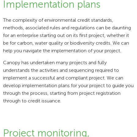
Implementation plans
The complexity of environmental credit standards,
methods, associated rules and regulations can be daunting
for an enterprise starting out on its first project, whether it
be for carbon, water quality or biodiversity credits. We can
help you navigate the implementation of your project.
Canopy has undertaken many projects and fully
understands the activities and sequencing required to
implement a successful and compliant project. We can
develop implementation plans for your project to guide you
through the process, starting from project registration
through to credit issuance.
Project monitoring,