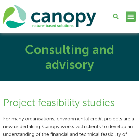
Consulting and
advisory
Project feasibility studies
For many organisations, environmental credit projects are a
new undertaking. Canopy works with clients to develop an
understanding of the financial and technical feasibility of