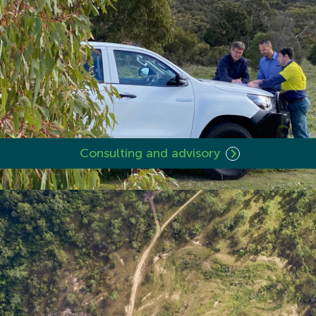
Consulting and advisory