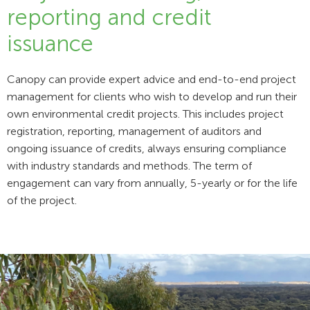
reporting and credit
issuance
Canopy can provide expert advice and end-to-end project
management for clients who wish to develop and run their
own environmental credit projects. This includes project
registration, reporting, management of auditors and
ongoing issuance of credits, always ensuring compliance
with industry standards and methods. The term of
engagement can vary from annually, 5-yearly or for the life
of the project.